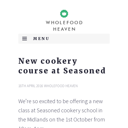
WHOLEFOOD HEAVEN SPECIALISE IN MEETING ALL
Wholefood Heaven
YOUR PLANT BASED DIET NEEDS. WE HAVE EXTENSIVE
MENU
EXPERIENCE IN VEGETARIAN, VEGAN, RAW AND WHEAT
AND GLUTEN FREE DIETS AND PROVIDE HEALTHY
SKIP TO CONTENT
MOBILE CATERING FOR MARKETS, EVENTS, BUSINESS
MEETINGS AND PRIVATE PARTIES. WE ALSO OFFER
New cookery
CONSULTANCY SERVICES, PRIVATE TUITION, GROUP
WORKSHOPS AND RETREATS TO MAKE FOLLOWING A
course at Seasoned
SPECIAL DIET EASY.
18TH APRIL 2016
WHOLEFOOD HEAVEN
We’re so excited to be offering a new
class at Seasoned cookery school in
the Midlands on the 1st October from