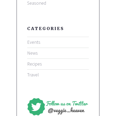
Seasoned
CATEGORIES
Events
News
Recipes
Travel