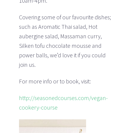
10am-4pm.
Covering some of our favourite dishes;
such as Aromatic Thai salad, Hot
aubergine salad, Massaman curry,
Silken tofu chocolate mousse and
power balls, we’d love it if you could
join us.
For more info or to book, visit:
http://seasonedcourses.com/vegan-
cookery-course