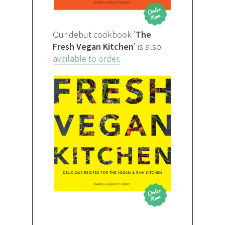
Our debut cookbook '
The
Fresh Vegan Kitchen
' is also
available to order.