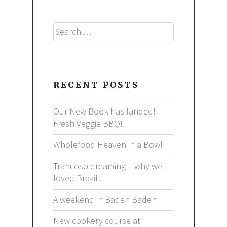
Search
RECENT POSTS
Our New Book has landed!
Fresh Veggie BBQ!
Wholefood Heaven in a Bowl
Trancoso dreaming – why we
loved Brazil!
A weekend in Baden Baden
New cookery course at