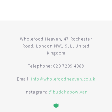
Wholefood Heaven, 47 Rochester
Road, London NW1 9JL, United
Kingdom
Telephone: 020 7209 4988
Email:
info@wholefoodheaven.co.uk
Instagram:
@buddhabowlvan