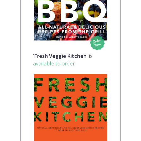
'
Fresh Veggie Kitchen
' is
available to order.