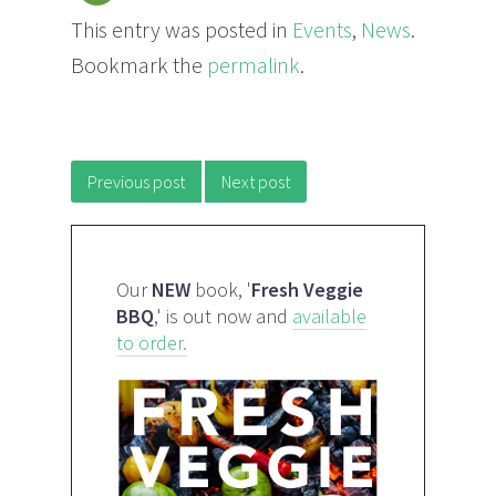
This entry was posted in
Events
,
News
.
Bookmark the
permalink
.
Post navigation
Previous post
Next post
Our
NEW
book, '
Fresh Veggie
BBQ
,' is out now and
available
to order.