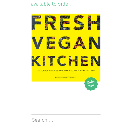
available to order.
Search