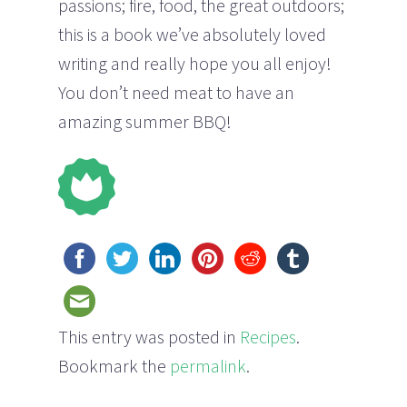
passions; fire, food, the great outdoors;
this is a book we’ve absolutely loved
writing and really hope you all enjoy!
You don’t need meat to have an
amazing summer BBQ!
This entry was posted in
Recipes
.
Bookmark the
permalink
.