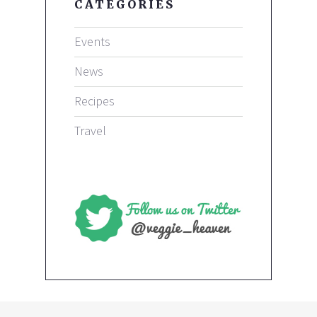
CATEGORIES
Events
News
Recipes
Travel