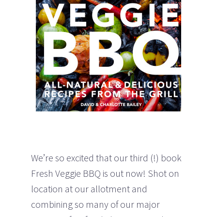
We’re so excited that our third (!) book
Fresh Veggie BBQ is out now! Shot on
location at our allotment and
combining so many of our major