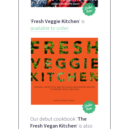
'
Fresh Veggie Kitchen
' is
available to order.
Our debut cookbook '
The
Fresh Vegan Kitchen
' is also