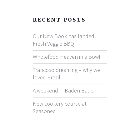
RECENT POSTS
Our New Book has landed!
Fresh Veggie BBQ!
Wholefood Heaven in a Bowl
Trancoso dreaming – why we
loved Brazil!
A weekend in Baden Baden
New cookery course at
Seasoned