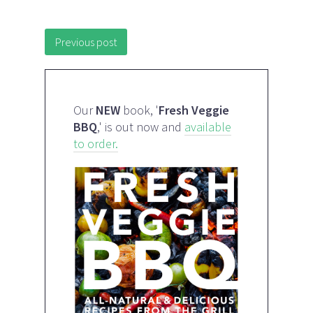
Post navigation
Previous post
Our
NEW
book, '
Fresh Veggie
BBQ
,' is out now and
available
to order.