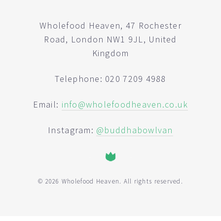
Wholefood Heaven, 47 Rochester
Road, London NW1 9JL, United
Kingdom
Telephone: 020 7209 4988
Email:
info@wholefoodheaven.co.uk
Instagram:
@buddhabowlvan
© 2026 Wholefood Heaven. All rights reserved.