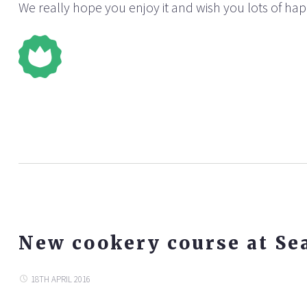
We really hope you enjoy it and wish you lots of ha
New cookery course at Se
18TH APRIL 2016