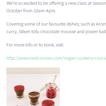
We’re so excited to be offering a new class at Seas
October from 10am-4pm.
Covering some of our favourite dishes; such as Aro
curry, Silken tofu chocolate mousse and power balls, 
For more info or to book, visit:
http://seasonedcourses.com/vegan-cookery-cours