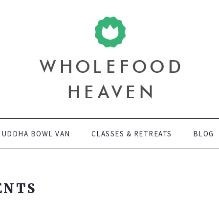
LANT BASED DIET NEEDS. WE HAVE EXTENSIVE EXPERIENCE IN 
n
, EVENTS, BUSINESS MEETINGS AND PRIVATE PARTIES. WE ALS
ORKSHOPS AND RETREATS TO MAKE FOLLOWING A SPECIAL DIET
BUDDHA BOWL VAN
CLASSES & RETREATS
BLOG
ENTS