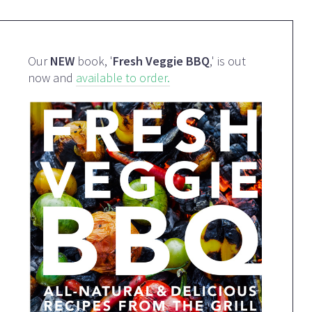
Our
NEW
book, '
Fresh Veggie BBQ
,' is out
now and
available to order.