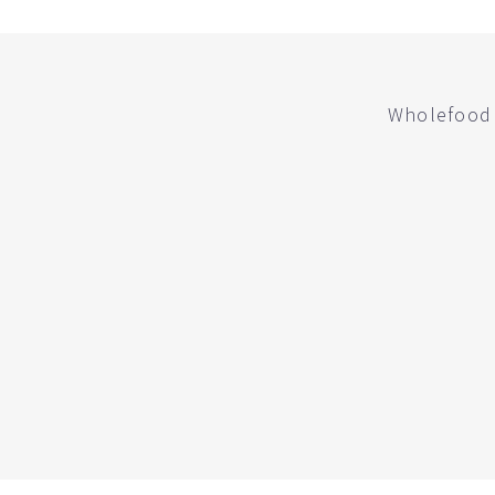
Wholefood 