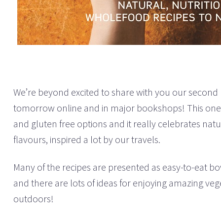
We’re beyond excited to share with you our second
tomorrow online and in major bookshops! This one’
and gluten free options and it really celebrates nat
flavours, inspired a lot by our travels.
Many of the recipes are presented as easy-to-eat bo
and there are lots of ideas for enjoying amazing vege
outdoors!