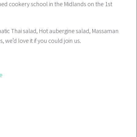
oned cookery school in the Midlands on the 1st
matic Thai salad, Hot aubergine salad, Massaman
we’d love it if you could join us.
e