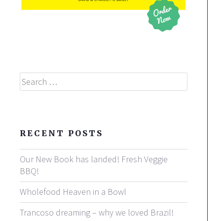
Search
RECENT POSTS
Our New Book has landed! Fresh Veggie
BBQ!
Wholefood Heaven in a Bowl
Trancoso dreaming – why we loved Brazil!