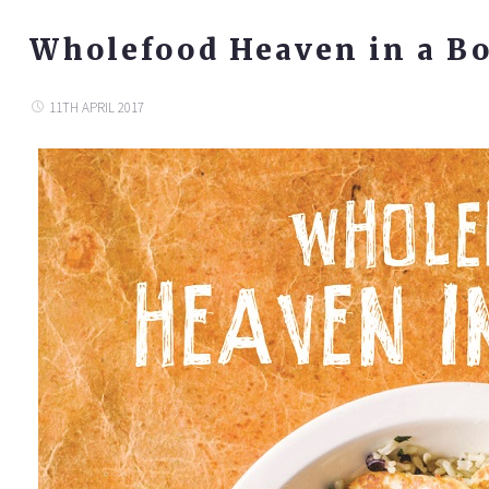
Wholefood Heaven in a B
11TH APRIL 2017