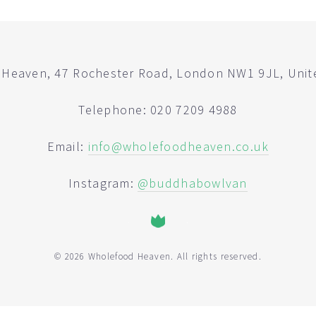
Heaven, 47 Rochester Road, London NW1 9JL, Uni
Telephone: 020 7209 4988
Email:
info@wholefoodheaven.co.uk
Instagram:
@buddhabowlvan
© 2026 Wholefood Heaven. All rights reserved.