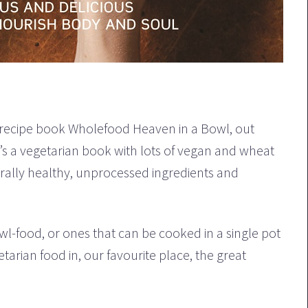
 recipe book Wholefood Heaven in a Bowl, out
s a vegetarian book with lots of vegan and wheat
urally healthy, unprocessed ingredients and
wl-food, or ones that can be cooked in a single pot
tarian food in, our favourite place, the great