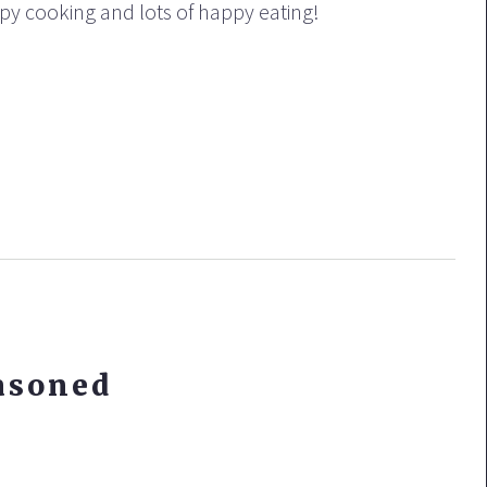
ppy cooking and lots of happy eating!
asoned