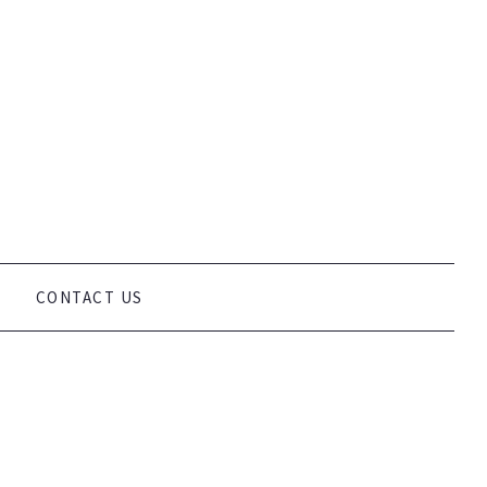
VEGETARIAN, VEGAN, RAW AND WHEAT AND GLUTEN FREE DIETS
O OFFER CONSULTANCY SERVICES, PRIVATE TUITION, GROUP
 EASY.
CONTACT US