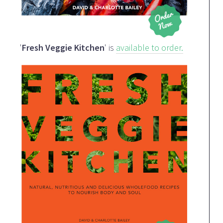
'
Fresh Veggie Kitchen
' is
available to order.