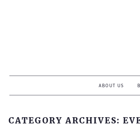
WHOLEFOOD HEAVEN SPECIALISE IN MEETING ALL YOUR P
Wholefood Heave
AND PROVIDE HEALTHY MOBILE CATERING FOR MARKETS
W
SKIP TO CONTENT
ABOUT US
CATEGORY ARCHIVES:
EV