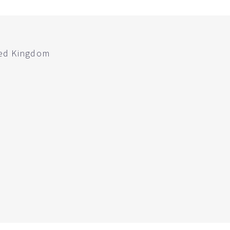
ted Kingdom