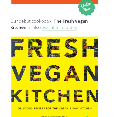
Our debut cookbook '
The Fresh Vegan
Kitchen
' is also
available to order.