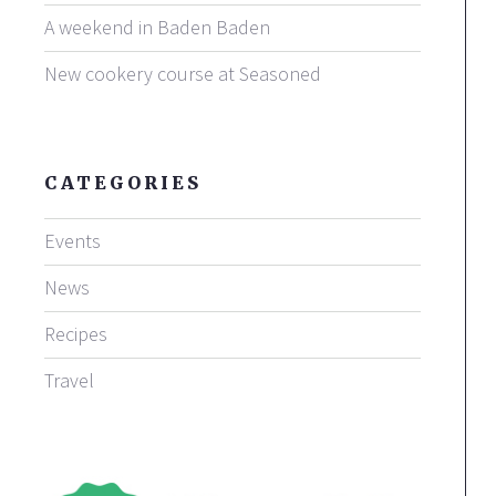
A weekend in Baden Baden
New cookery course at Seasoned
CATEGORIES
Events
News
Recipes
Travel